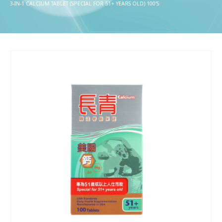
3-IN-1 CALCIUM TABLET (SPECIAL FOR 51+ YEARS OLD) 100’S