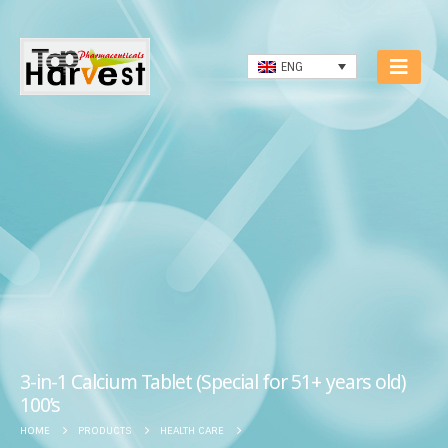
ENG
3-in-1 Calcium Tablet (Special for 51+ years old)
100’s
HOME
PRODUCTS
HEALTH CARE