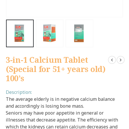
3-in-1 Calcium Tablet
(Special for 51+ years old)
100’s
Description:
The average elderly is in negative calcium balance
and accordingly is losing bone mass.
Seniors may have poor appetite in general or
illnesses that decrease appetite. The efficiency with
which the kidneys can retain calcium decreases and