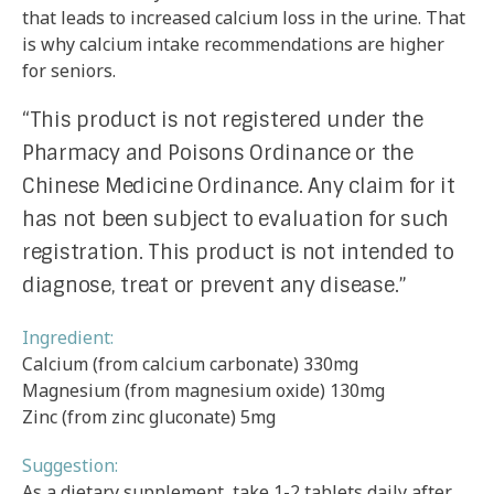
that leads to increased calcium loss in the urine. That
is why calcium intake recommendations are higher
for seniors.
“This product is not registered under the
Pharmacy and Poisons Ordinance or the
Chinese Medicine Ordinance. Any claim for it
has not been subject to evaluation for such
registration. This product is not intended to
diagnose, treat or prevent any disease.”
Ingredient:
Calcium (from calcium carbonate) 330mg
Magnesium (from magnesium oxide) 130mg
Zinc (from zinc gluconate) 5mg
Suggestion:
As a dietary supplement, take 1-2 tablets daily after