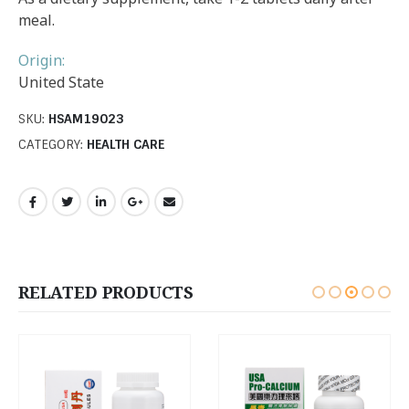
meal.
Origin:
United State
SKU:
HSAM19023
CATEGORY:
HEALTH CARE
RELATED PRODUCTS