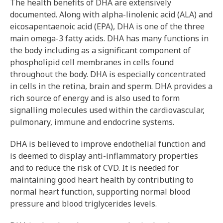
The health benefits of DHA are extensively
documented. Along with alpha-linolenic acid (ALA) and
eicosapentaenoic acid (EPA), DHA is one of the three
main omega-3 fatty acids. DHA has many functions in
the body including as a significant component of
phospholipid cell membranes in cells found
throughout the body. DHA is especially concentrated
in cells in the retina, brain and sperm. DHA provides a
rich source of energy and is also used to form
signalling molecules used within the cardiovascular,
pulmonary, immune and endocrine systems.
DHA is believed to improve endothelial function and
is deemed to display anti-inflammatory properties
and to reduce the risk of CVD. It is needed for
maintaining good heart health by contributing to
normal heart function, supporting normal blood
pressure and blood triglycerides levels.