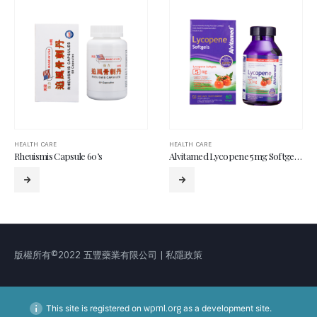
HEALTH CARE
HEALTH CARE
Rheuismis Capsule 60’s
Alvitamed Lycopene 5mg Softgel 60’s
版權所有©2022 五豐藥業有限公司 | 私隱政策
This site is registered on
wpml.org
as a development site.