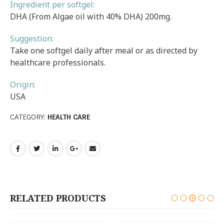
Ingredient per softgel:
DHA (From Algae oil with 40% DHA) 200mg.
Suggestion:
Take one softgel daily after meal or as directed by
healthcare professionals.
Origin:
USA
CATEGORY:
HEALTH CARE
RELATED PRODUCTS