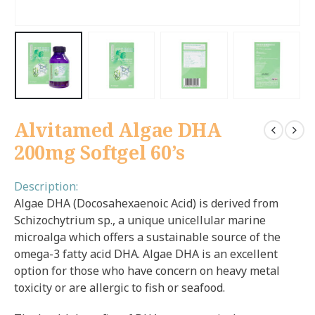
Alvitamed Algae DHA
200mg Softgel 60’s
Description:
Algae DHA (Docosahexaenoic Acid) is derived from
Schizochytrium sp., a unique unicellular marine
microalga which offers a sustainable source of the
omega-3 fatty acid DHA. Algae DHA is an excellent
option for those who have concern on heavy metal
toxicity or are allergic to fish or seafood.