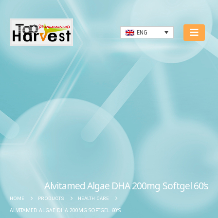
ENG
Alvitamed Algae DHA 200mg Softgel 60’s
HOME
PRODUCTS
HEALTH CARE
ALVITAMED ALGAE DHA 200MG SOFTGEL 60’S