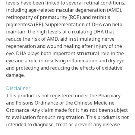
levels have been linked to several retinal conditions,
including age-related macular degeneration (AMD),
retinopathy of prematurity (ROP) and retinitis
pigmentosa (RP). Supplementation of DHA can help
maintain the high levels of circulating DHA that
reduce the risk of AMD, aid in stimulating nerve
regeneration and wound healing after injury of the
eye. DHA plays both important structural role in the
eye and a role in resolving inflammation and dry eye
and protecting and reducing the effects of oxidative
damage.
Disclaimer:
This product is not registered under the Pharmacy
and Poisons Ordinance or the Chinese Medicine
Ordinance. Any claim made for it has not been subject
to evaluation for such registration. This product is not
intended to diagnose, treat or prevent any disease.