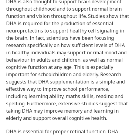
DHA is also thought to support brain development
throughout childhood and to support normal brain
function and vision throughout life. Studies show that
DHA is required for the production of essential
neuroprotectins to support healthy cell signaling in
the brain. In fact, scientists have been focusing
research specifically on how sufficient levels of DHA
in healthy individuals may support normal mood and
behaviour in adults and children, as well as normal
cognitive function at any age. This is especially
important for schoolchildren and elderly. Research
suggests that DHA supplementation is a simple and
effective way to improve school performance,
including learning ability, maths skills, reading and
spelling. Furthermore, extensive studies suggest that
taking DHA may improve memory and learning in
elderly and support overall cognitive health.
DHA is essential for proper retinal function. DHA