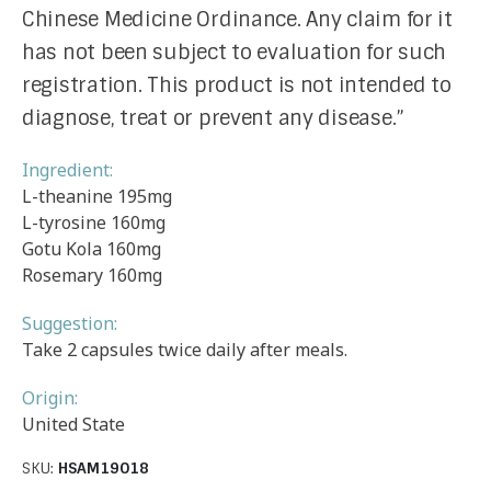
Chinese Medicine Ordinance. Any claim for it
has not been subject to evaluation for such
registration. This product is not intended to
diagnose, treat or prevent any disease.”
Ingredient:
L-theanine 195mg
L-tyrosine 160mg
Gotu Kola 160mg
Rosemary 160mg
Suggestion:
Take 2 capsules twice daily after meals.
Origin:
United State
SKU:
HSAM19018