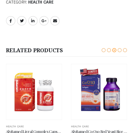
CATEGORY:
HEALTH CARE
RELATED PRODUCTS
HEALTH CARE
HEALTH CARE
Alvitamed Livral Complex Capsule 60’s
Alvitamed Co Q10 Red Yeast Rice Softgel 60’s