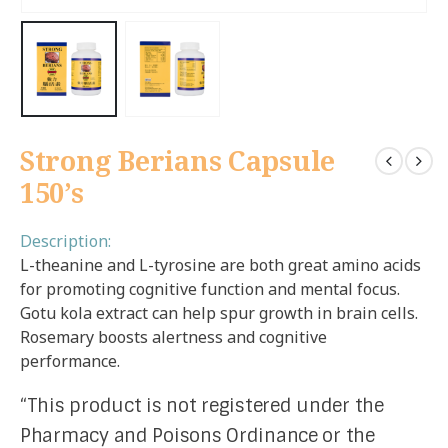
Strong Berians Capsule
150’s
Description:
L-theanine and L-tyrosine are both great amino acids
for promoting cognitive function and mental focus.
Gotu kola extract can help spur growth in brain cells.
Rosemary boosts alertness and cognitive
performance.
“This product is not registered under the
Pharmacy and Poisons Ordinance or the