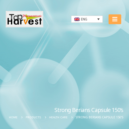
ENG
Strong Berians Capsule 150’s
STRONG BERIANS CAPSULE 150’S
HOME
PRODUCTS
HEALTH CARE