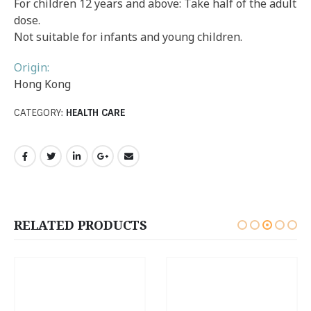
For children 12 years and above: Take half of the adult
dose.
Not suitable for infants and young children.
Origin:
Hong Kong
CATEGORY:
HEALTH CARE
RELATED PRODUCTS