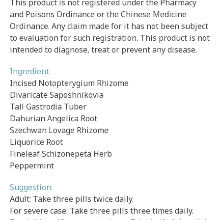
This product is not registered under the Pharmacy
and Poisons Ordinance or the Chinese Medicine
Ordinance. Any claim made for it has not been subject
to evaluation for such registration. This product is not
intended to diagnose, treat or prevent any disease.
Ingredient:
Incised Notopterygium Rhizome
Divaricate Saposhnikovia
Tall Gastrodia Tuber
Dahurian Angelica Root
Szechwan Lovage Rhizome
Liquorice Root
Fineleaf Schizonepeta Herb
Peppermint
Suggestion:
Adult: Take three pills twice daily.
For severe case: Take three pills three times daily.