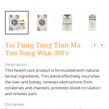
Tai Fung Tong Tian Ma
Tou Tong Wan 300’s
Description:
This health care product is formulated with natural
herbal ingredients. This blend effectively nourishes
the liver and kidney, removes obstructions from
collaterals and channels, promotes blood circulation
and relieves pain.
Disclaimer: