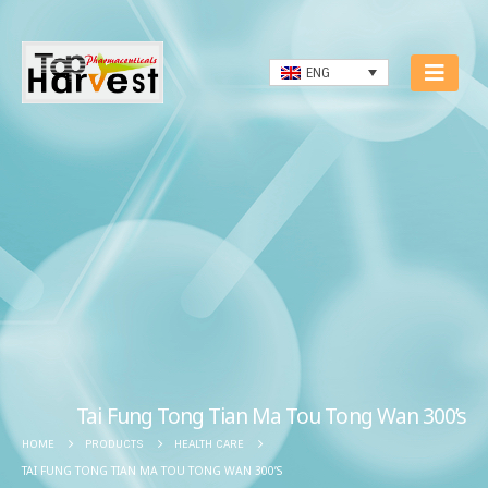
ENG
Tai Fung Tong Tian Ma Tou Tong Wan 300’s
HOME
PRODUCTS
HEALTH CARE
TAI FUNG TONG TIAN MA TOU TONG WAN 300’S