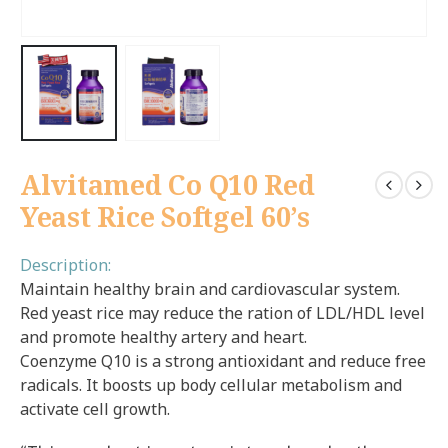
Alvitamed Co Q10 Red
Yeast Rice Softgel 60’s
Description:
Maintain healthy brain and cardiovascular system.
Red yeast rice may reduce the ration of LDL/HDL level
and promote healthy artery and heart.
Coenzyme Q10 is a strong antioxidant and reduce free
radicals. It boosts up body cellular metabolism and
activate cell growth.