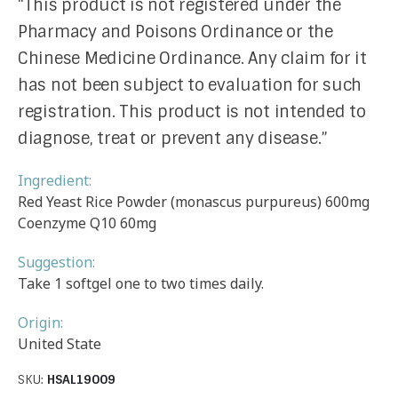
“This product is not registered under the
Pharmacy and Poisons Ordinance or the
Chinese Medicine Ordinance. Any claim for it
has not been subject to evaluation for such
registration. This product is not intended to
diagnose, treat or prevent any disease.”
Ingredient:
Red Yeast Rice Powder (monascus purpureus) 600mg
Coenzyme Q10 60mg
Suggestion:
Take 1 softgel one to two times daily.
Origin:
United State
SKU:
HSAL19009