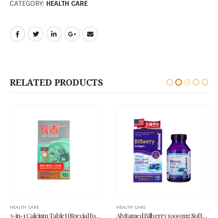
CATEGORY:
HEALTH CARE
RELATED PRODUCTS
HEALTH CARE
HEALTH CARE
Alvitamed Bilberry 1000mg Softgel 100’s
USA Pro-Calcium Tablet (Special for 50+ years old) 100’s