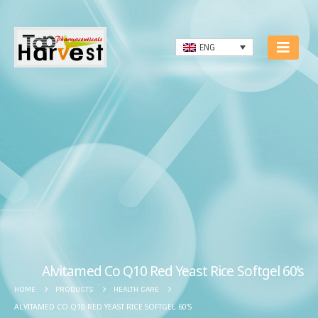
ENG
Alvitamed Co Q10 Red Yeast Rice Softgel 60’s
HOME
PRODUCTS
HEALTH CARE
ALVITAMED CO Q10 RED YEAST RICE SOFTGEL 60’S