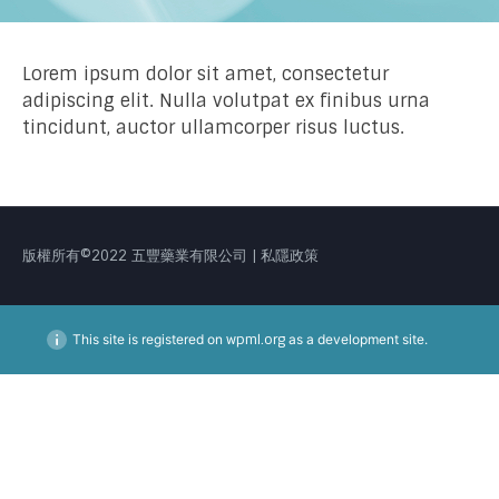
Lorem ipsum dolor sit amet, consectetur
adipiscing elit. Nulla volutpat ex finibus urna
tincidunt, auctor ullamcorper risus luctus.
版權所有©2022 五豐藥業有限公司 | 私隱政策
This site is registered on
wpml.org
as a development site.