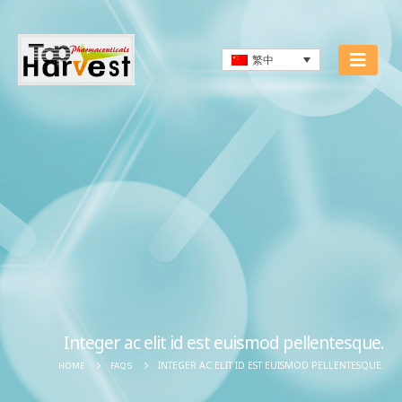
繁中
Integer ac elit id est euismod pellentesque.
INTEGER AC ELIT ID EST EUISMOD PELLENTESQUE.
HOME
FAQS