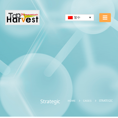
繁中
Strategic
STRATEGIC
HOME
CASES