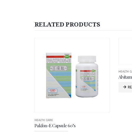
RELATED PRODUCTS
HEALTH CARE
HEALTH C
Alvitamed Child DHA 200mg Softgel 100’s
Alvitam
READ MORE
R