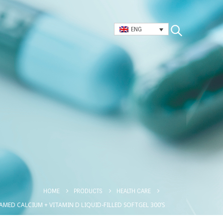
ENG
HOME
PRODUCTS
HEALTH CARE
AMED CALCIUM + VITAMIN D LIQUID-FILLED SOFTGEL 300’S