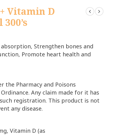
+ Vitamin D
l 300’s
 absorption, Strengthen bones and
unction, Promote heart health and
der the Pharmacy and Poisons
 Ordinance. Any claim made for it has
such registration. This product is not
vent any disease.
mg, Vitamin D (as