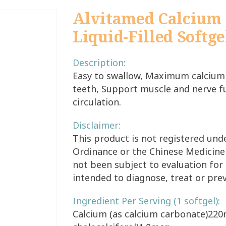
Alvitamed Calcium 
Liquid-Filled Softge
Description:
Easy to swallow, Maximum calcium
teeth, Support muscle and nerve f
circulation.
Disclaimer:
This product is not registered un
Ordinance or the Chinese Medicine
not been subject to evaluation for 
intended to diagnose, treat or pre
Ingredient Per Serving (1 softgel):
Calcium (as calcium carbonate)220