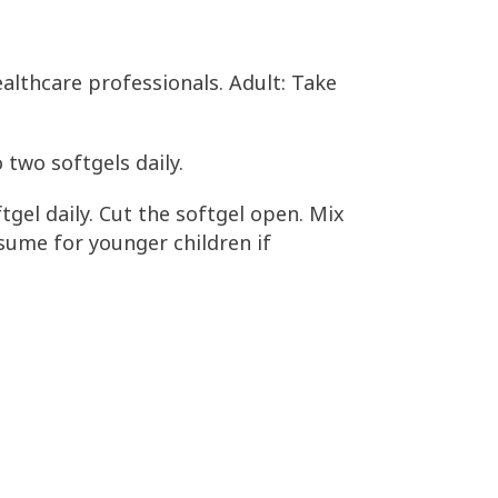
althcare professionals. Adult: Take
 two softgels daily.
tgel daily. Cut the softgel open. Mix
nsume for younger children if