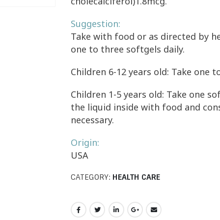
cholecalciferol)1.8mcg.
Suggestion:
Take with food or as directed by he
one to three softgels daily.
Children 6-12 years old: Take one to
Children 1-5 years old: Take one sof
the liquid inside with food and co
necessary.
Origin:
USA
CATEGORY:
HEALTH CARE