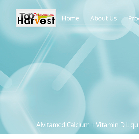
Home
About Us
Pro
Alvitamed Calcium + Vitamin D Liquid