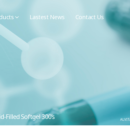
ducts
Lastest News
Contact Us
-Filled Softgel 300’s
ALVIT