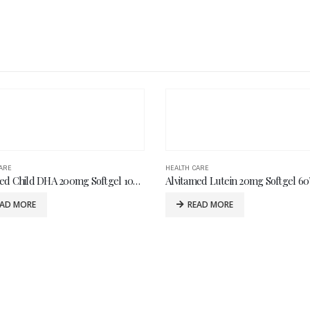
ARE
HEALTH CARE
ed Lutein 20mg Softgel 60’s
Logiful Capsule 60’s
EAD MORE
READ MORE